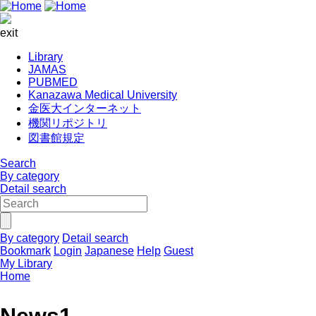
exit
Library
JAMAS
PUBMED
Kanazawa Medical University
金医大インターネット
機関リポジトリ
図書館規定
Search
By category
Detail search
By category
Detail search
Bookmark
Login
Japanese
Help
Guest
My Library
Home