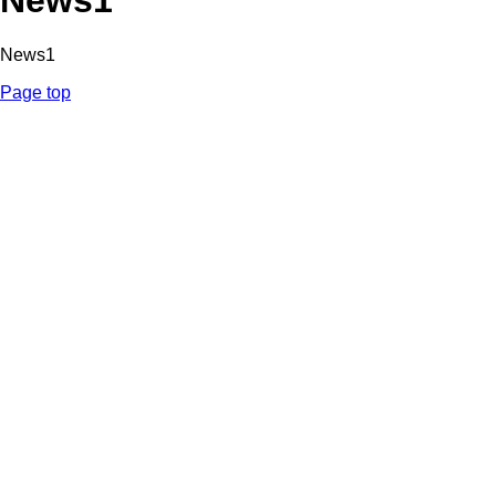
News1
News1
Page top