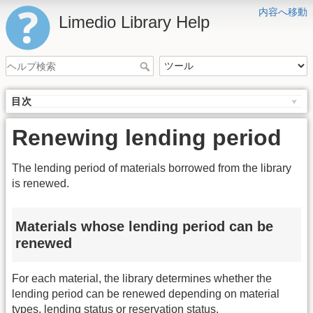
内容へ移動
Limedio Library Help
目次
Renewing lending period
The lending period of materials borrowed from the library
is renewed.
Materials whose lending period can be
renewed
For each material, the library determines whether the
lending period can be renewed depending on material
types, lending status or reservation status.