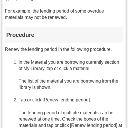
For example, the lending period of some overdue
materials may not be renewed.
Procedure
Renew the lending period in the following procedure.
In the Material you are borrowing currently section
of My Library, tap or click a material.
The list of the material you are borrowing from the
library is shown.
Tap or click [Renew lending period].
The lending period of multiple materials can be
renewed at one time. Check the boxes of the
materials and tap or click [Renew lending period] at