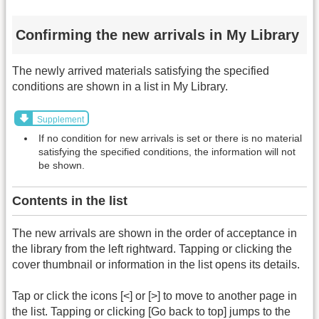
Confirming the new arrivals in My Library
The newly arrived materials satisfying the specified
conditions are shown in a list in My Library.
Supplement
If no condition for new arrivals is set or there is no material
satisfying the specified conditions, the information will not
be shown.
Contents in the list
The new arrivals are shown in the order of acceptance in
the library from the left rightward. Tapping or clicking the
cover thumbnail or information in the list opens its details.
Tap or click the icons [<] or [>] to move to another page in
the list. Tapping or clicking [Go back to top] jumps to the