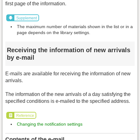
first page of the information.
Supplement
The maximum number of materials shown in the list or in a
page depends on the library settings.
Receiving the information of new arrivals
by e-mail
E-mails are available for receiving the information of new
arrivals.
The information of the new arrivals of a day satisfying the
specified conditions is e-mailed to the specified address.
Reference
Changing the notification settings
Contents of the e-mail