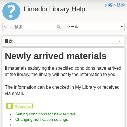
内容へ移動
Limedio Library Help
目次
Newly arrived materials
If materials satisfying the specified conditions have arrived
at the library, the library will notify the information to you.
The information can be checked in My Library or received
via email.
Reference
Setting conditions for new arrivals
Changing notification settings